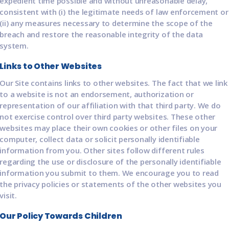
expedient time possible and without unreasonable delay,
consistent with (i) the legitimate needs of law enforcement or
(ii) any measures necessary to determine the scope of the
breach and restore the reasonable integrity of the data
system.
Links to Other Websites
Our Site contains links to other websites. The fact that we link
to a website is not an endorsement, authorization or
representation of our affiliation with that third party. We do
not exercise control over third party websites. These other
websites may place their own cookies or other files on your
computer, collect data or solicit personally identifiable
information from you. Other sites follow different rules
regarding the use or disclosure of the personally identifiable
information you submit to them. We encourage you to read
the privacy policies or statements of the other websites you
visit.
Our Policy Towards Children