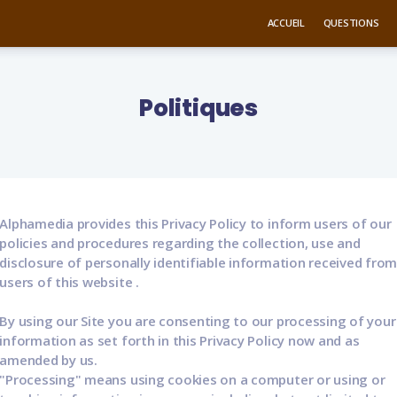
ACCUEIL
QUESTIONS
Politiques
Alphamedia provides this Privacy Policy to inform users of our
policies and procedures regarding the collection, use and
disclosure of personally identifiable information received fro
users of this website .
By using our Site you are consenting to our processing of your
information as set forth in this Privacy Policy now and as
amended by us.
"Processing" means using cookies on a computer or using or