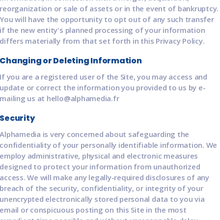
reorganization or sale of assets or in the event of bankruptcy.
You will have the opportunity to opt out of any such transfer
if the new entity's planned processing of your information
differs materially from that set forth in this Privacy Policy.
Changing or Deleting Information
If you are a registered user of the Site, you may access and
update or correct the information you provided to us by e-
mailing us at hello@alphamedia.fr
Security
Alphamedia is very concerned about safeguarding the
confidentiality of your personally identifiable information. We
employ administrative, physical and electronic measures
designed to protect your information from unauthorized
access. We will make any legally-required disclosures of any
breach of the security, confidentiality, or integrity of your
unencrypted electronically stored personal data to you via
email or conspicuous posting on this Site in the most