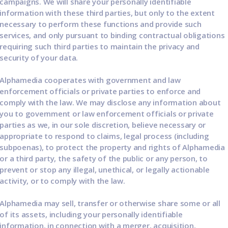
campaigns. We will share your personally identifiable
information with these third parties, but only to the extent
necessary to perform these functions and provide such
services, and only pursuant to binding contractual obligations
requiring such third parties to maintain the privacy and
security of your data.
Alphamedia cooperates with government and law
enforcement officials or private parties to enforce and
comply with the law. We may disclose any information about
you to government or law enforcement officials or private
parties as we, in our sole discretion, believe necessary or
appropriate to respond to claims, legal process (including
subpoenas), to protect the property and rights of Alphamedia
or a third party, the safety of the public or any person, to
prevent or stop any illegal, unethical, or legally actionable
activity, or to comply with the law.
Alphamedia may sell, transfer or otherwise share some or all
of its assets, including your personally identifiable
information, in connection with a merger, acquisition,