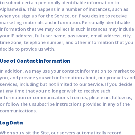
to submit certain personally identifiable information to
Alphamedia. This happens in a number of instances, such as
when you sign up for the Service, or if you desire to receive
marketing materials and information. Personally identifiable
information that we may collect in such instances may include
your IP address, full user name, password, email address, city,
time zone, telephone number, and other information that you
decide to provide us with.
Use of Contact Information
In addition, we may use your contact information to market to
you, and provide you with information about, our products and
services, including but not limited to our Service. If you decide
at any time that you no longer wish to receive such
information or communications from us, please un-follow us,
or follow the unsubscribe instructions provided in any of the
communications.
Log Data
When you visit the Site, our servers automatically record