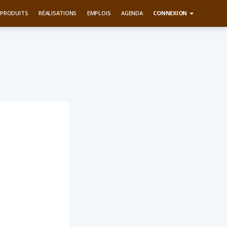
PRODUITS
RÉALISATIONS
EMPLOIS
AGENDA
CONNEXION
m