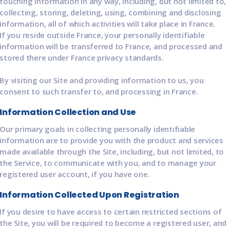
touching information in any way, including, but not limited to,
collecting, storing, deleting, using, combining and disclosing
information, all of which activities will take place in France.
If you reside outside France, your personally identifiable
information will be transferred to France, and processed and
stored there under France privacy standards.
By visiting our Site and providing information to us, you
consent to such transfer to, and processing in France.
Information Collection and Use
Our primary goals in collecting personally identifiable
information are to provide you with the product and services
made available through the Site, including, but not limited, to
the Service, to communicate with you, and to manage your
registered user account, if you have one.
Information Collected Upon Registration
If you desire to have access to certain restricted sections of
the Site, you will be required to become a registered user, and