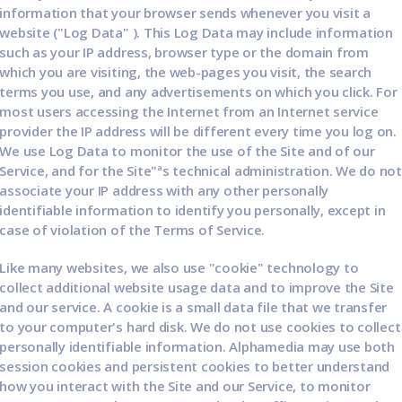
information that your browser sends whenever you visit a
website ("Log Data" ). This Log Data may include information
such as your IP address, browser type or the domain from
which you are visiting, the web-pages you visit, the search
terms you use, and any advertisements on which you click. For
most users accessing the Internet from an Internet service
provider the IP address will be different every time you log on.
We use Log Data to monitor the use of the Site and of our
Service, and for the Site"ªs technical administration. We do not
associate your IP address with any other personally
identifiable information to identify you personally, except in
case of violation of the Terms of Service.
Like many websites, we also use "cookie" technology to
collect additional website usage data and to improve the Site
and our service. A cookie is a small data file that we transfer
to your computer's hard disk. We do not use cookies to collect
personally identifiable information. Alphamedia may use both
session cookies and persistent cookies to better understand
how you interact with the Site and our Service, to monitor