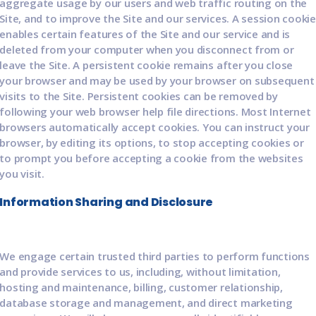
aggregate usage by our users and web traffic routing on the
Site, and to improve the Site and our services. A session cookie
enables certain features of the Site and our service and is
deleted from your computer when you disconnect from or
leave the Site. A persistent cookie remains after you close
your browser and may be used by your browser on subsequent
visits to the Site. Persistent cookies can be removed by
following your web browser help file directions. Most Internet
browsers automatically accept cookies. You can instruct your
browser, by editing its options, to stop accepting cookies or
to prompt you before accepting a cookie from the websites
you visit.
Information Sharing and Disclosure
We engage certain trusted third parties to perform functions
and provide services to us, including, without limitation,
hosting and maintenance, billing, customer relationship,
database storage and management, and direct marketing