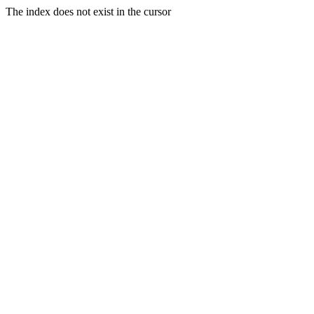
The index does not exist in the cursor