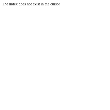
The index does not exist in the cursor