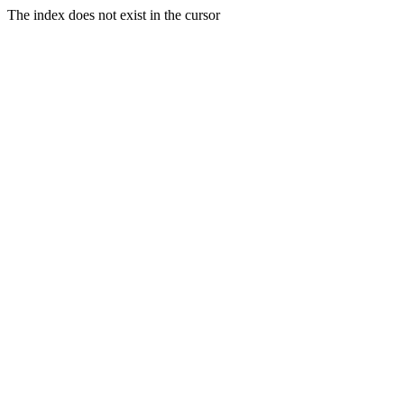
The index does not exist in the cursor